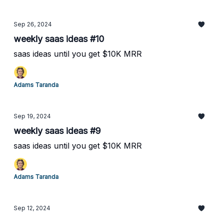
Sep 26, 2024
weekly saas ideas #10
saas ideas until you get $10K MRR
Adams Taranda
Sep 19, 2024
weekly saas ideas #9
saas ideas until you get $10K MRR
Adams Taranda
Sep 12, 2024