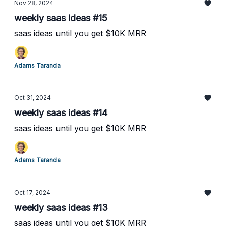
Nov 28, 2024
weekly saas ideas #15
saas ideas until you get $10K MRR
Adams Taranda
Oct 31, 2024
weekly saas ideas #14
saas ideas until you get $10K MRR
Adams Taranda
Oct 17, 2024
weekly saas ideas #13
saas ideas until you get $10K MRR