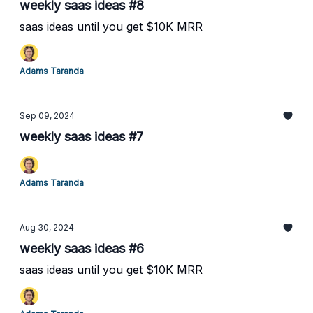
weekly saas ideas #8
saas ideas until you get $10K MRR
Adams Taranda
Sep 09, 2024
weekly saas ideas #7
Adams Taranda
Aug 30, 2024
weekly saas ideas #6
saas ideas until you get $10K MRR