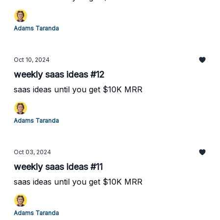
Adams Taranda
Oct 10, 2024
weekly saas ideas #12
saas ideas until you get $10K MRR
Adams Taranda
Oct 03, 2024
weekly saas ideas #11
saas ideas until you get $10K MRR
Adams Taranda