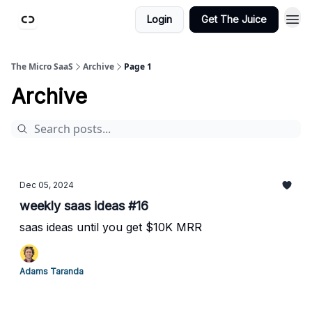
Login
Get The Juice
The Micro SaaS
Archive
Page 1
Archive
Dec 05, 2024
weekly saas ideas #16
saas ideas until you get $10K MRR
Adams Taranda