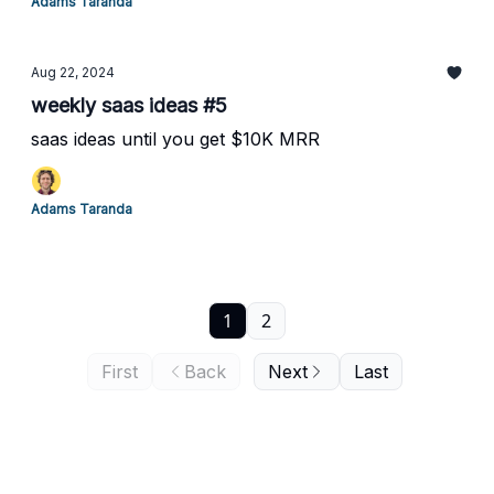
Adams Taranda
Aug 22, 2024
weekly saas ideas #5
saas ideas until you get $10K MRR
Adams Taranda
1
2
First
Back
Next
Last