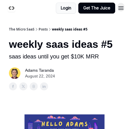
Login
Get The Juice
The Micro SaaS
Posts
weekly saas ideas #5
weekly saas ideas #5
saas ideas until you get $10K MRR
Adams Taranda
August 22, 2024