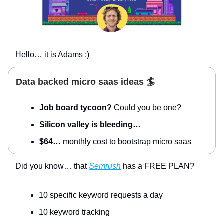
Hello… it is Adams :)
Data backed micro saas ideas 🏄
Job board tycoon?
Could you be one?
Silicon valley is bleeding…
$64…
monthly cost to bootstrap micro saas
Did you know… that
Semrush
has a FREE PLAN?
10 specific keyword requests a day
10 keyword tracking