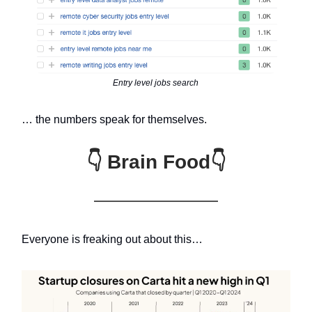
Entry level jobs search
… the numbers speak for themselves.
👇 Brain Food👇
Everyone is freaking out about this…