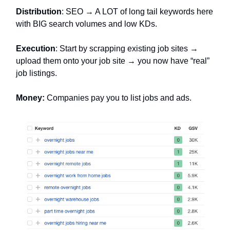
Distribution
: SEO → A LOT of long tail keywords here
with BIG search volumes and low KDs.
Execution
: Start by scrapping existing job sites →
upload them onto your job site → you now have “real”
job listings.
Money:
Companies pay you to list jobs and ads.