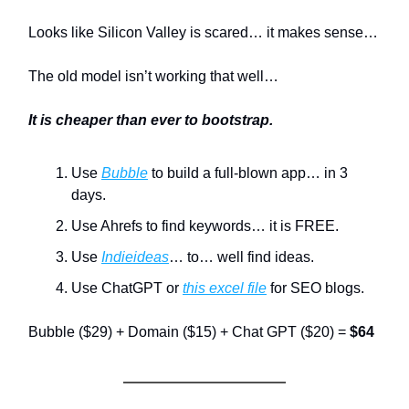
Looks like Silicon Valley is scared… it makes sense…
The old model isn’t working that well…
It is cheaper than ever to bootstrap.
Use
Bubble
to build a full-blown app… in 3
days.
Use Ahrefs to find keywords… it is FREE.
Use
Indieideas
… to… well find ideas.
Use ChatGPT or
this excel file
for SEO blogs.
Bubble ($29) + Domain ($15) + Chat GPT ($20) =
$64