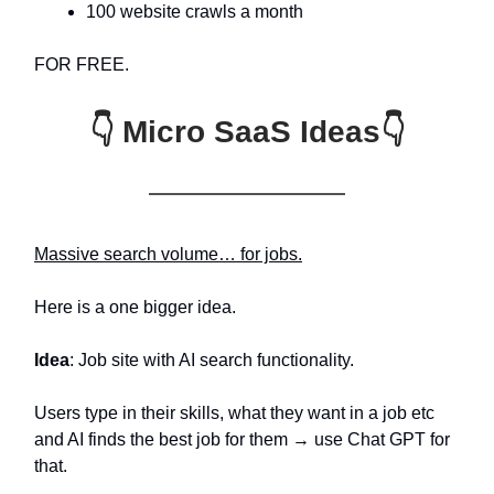
100 website crawls a month
FOR FREE.
👇 Micro SaaS Ideas👇
Massive search volume… for jobs.
Here is a one bigger idea.
Idea
: Job site with AI search functionality.
Users type in their skills, what they want in a job etc
and AI finds the best job for them → use Chat GPT for
that.