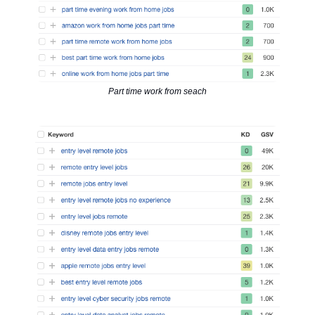
Part time work from seach