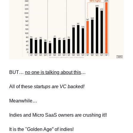
BUT…
no one is talking about this
…
All of these
startups are VC backed!
Meanwhile…
Indies and Micro SaaS owners are crushing it!!
It is the "Golden Age” of indies!