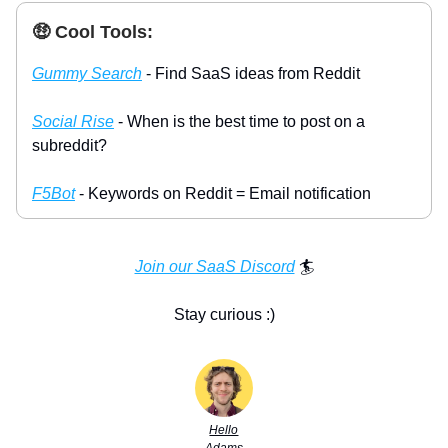
🤑 Cool Tools:
Gummy Search
- Find SaaS ideas from Reddit
Social Rise
- When is the best time to post on a
subreddit?
F5Bot
- Keywords on Reddit = Email notification
Join our SaaS Discord
🏄
Stay curious :)
Hello
Adams