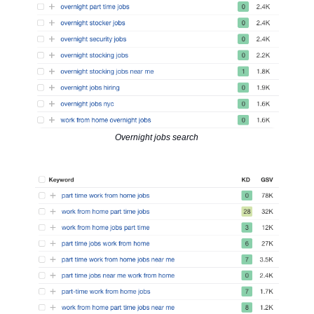
Overnight jobs search