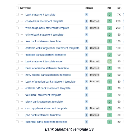
Bank Statement Template SV