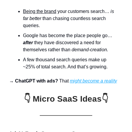
Being the brand
your customers search…
is
far better
than chasing countless search
queries.
Google has become the place people go…
after
they have discovered a need for
themselves rather than
demand-creation.
A few thousand search queries make up
~25% of total search. And that’s growing.
→
ChatGPT with ads?
That
might become a reality
👇 Micro SaaS Ideas👇