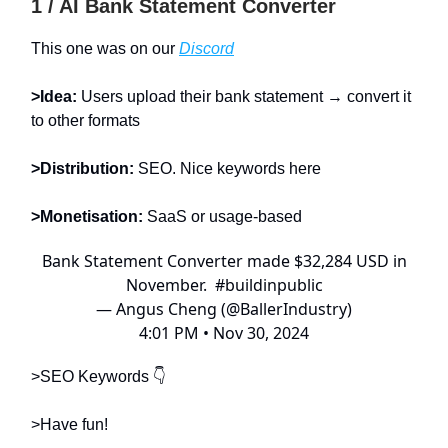
1 / AI Bank Statement Converter
This one was on our
Discord
>Idea:
Users upload their bank statement → convert it
to other formats
>Distribution:
SEO. Nice keywords here
>Monetisation:
SaaS or usage-based
Bank Statement Converter made $32,284 USD in
November.
#buildinpublic
— Angus Cheng (@BallerIndustry)
4:01 PM • Nov 30, 2024
>SEO Keywords 👇
>Have fun!