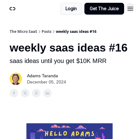
Login
Get The Juice
The Micro SaaS
Posts
weekly saas ideas #16
weekly saas ideas #16
saas ideas until you get $10K MRR
Adams Taranda
December 05, 2024