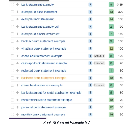
Bank Statement Example SV