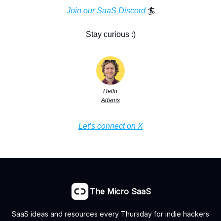
Join our SaaS Discord
🏄
Stay curious :)
Hello
Adams
Let’s connect on X
The Micro SaaS
SaaS ideas and resources every Thursday for indie hackers