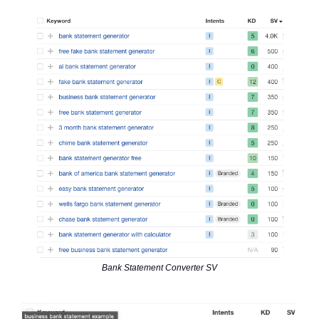
Bank Statement Converter SV