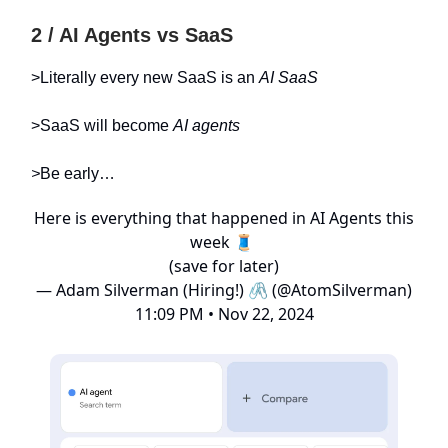
2 / AI Agents vs SaaS
>Literally every new SaaS is an
AI SaaS
>SaaS will become
AI agents
>
Be early…
Here is everything that happened in AI Agents this
week 🧵
(save for later)
— Adam Silverman (Hiring!) 🖇️ (@AtomSilverman)
11:09 PM • Nov 22, 2024