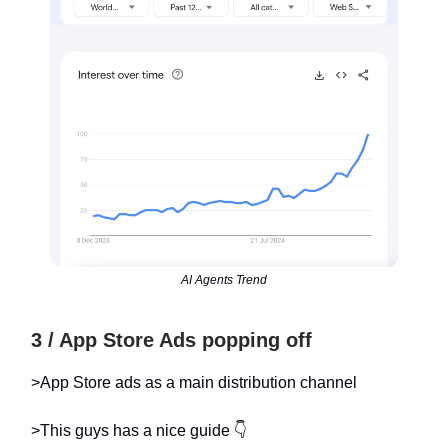
AI Agents Trend
3 / App Store Ads popping off
>App Store ads as a main distribution channel
>This guys has a nice guide 👇