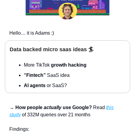
Hello… it is Adams :)
Data backed micro saas ideas 🏄
More TikTok
growth hacking
“Fintech”
SaaS idea
AI agents
or SaaS?
→
How people
actually
use Google?
Read
this
study
of 332M queries over 21 months
Findings: