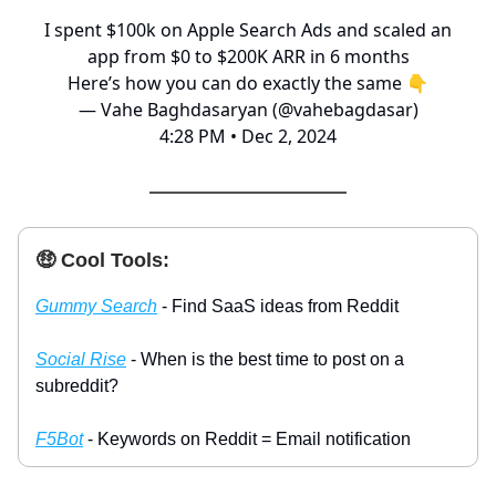
I spent $100k on Apple Search Ads and scaled an
app from $0 to $200K ARR in 6 months
Here’s how you can do exactly the same 👇
— Vahe Baghdasaryan (@vahebagdasar)
4:28 PM • Dec 2, 2024
🤑 Cool Tools:
Gummy Search
- Find SaaS ideas from Reddit
Social Rise
- When is the best time to post on a
subreddit?
F5Bot
- Keywords on Reddit = Email notification