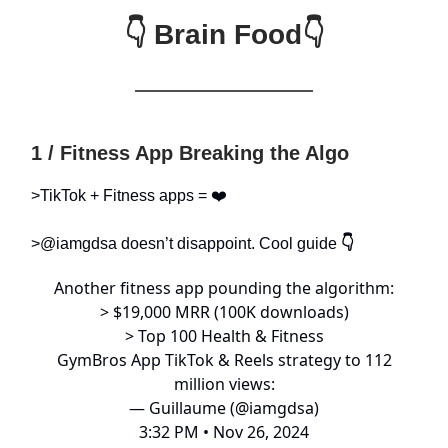
👇 Brain Food👇
1 / Fitness App Breaking the Algo
>TikTok + Fitness apps = ❤️
>@iamgdsa doesn’t disappoint. Cool guide
👇
Another fitness app pounding the algorithm:
> $19,000 MRR (100K downloads)
> Top 100 Health & Fitness
GymBros App TikTok & Reels strategy to 112
million views:
— Guillaume (@iamgdsa)
3:32 PM • Nov 26, 2024