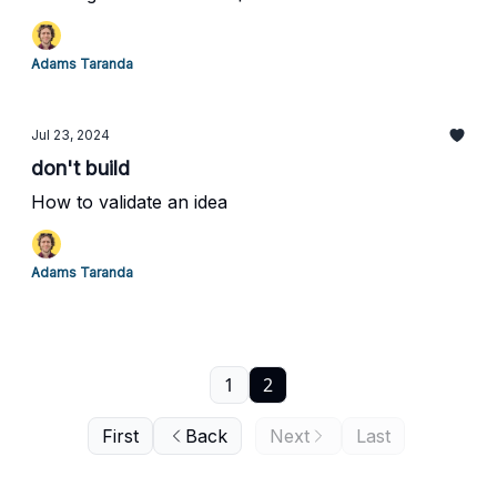
Adams Taranda
Jul 23, 2024
don't build
How to validate an idea
Adams Taranda
1
2
First
Back
Next
Last